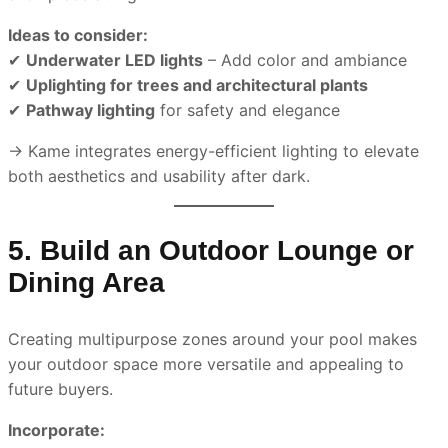
Ideas to consider:
✔
Underwater LED lights
– Add color and ambiance
✔
Uplighting for trees and architectural plants
✔
Pathway lighting
for safety and elegance
→ Kame integrates energy-efficient lighting to elevate
both aesthetics and usability after dark.
5. Build an Outdoor Lounge or
Dining Area
Creating multipurpose zones around your pool makes
your outdoor space more versatile and appealing to
future buyers.
Incorporate: