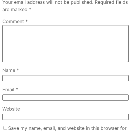
Your email address will not be published.
Required fields
are marked
*
Comment
*
Name
*
Email
*
Website
Save my name, email, and website in this browser for