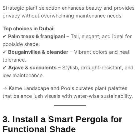
Strategic plant selection enhances beauty and provides
privacy without overwhelming maintenance needs.
Top choices in Dubai:
✔
Palm trees & frangipani
– Tall, elegant, and ideal for
poolside shade.
✔
Bougainvillea & oleander
– Vibrant colors and heat
tolerance.
✔
Agave & succulents
– Stylish, drought-resistant, and
low maintenance.
→ Kame Landscape and Pools curates plant palettes
that balance lush visuals with water-wise sustainability.
3. Install a Smart Pergola for
Functional Shade