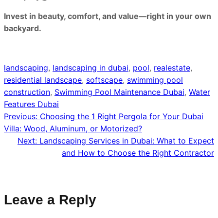
Invest in beauty, comfort, and value—right in your own
backyard.
landscaping
, 
landscaping in dubai
, 
pool
, 
realestate
, 
residential landscape
, 
softscape
, 
swimming pool
construction
, 
Swimming Pool Maintenance Dubai
, 
Water
Features Dubai
Previous:
Choosing the 1 Right Pergola for Your Dubai
Villa: Wood, Aluminum, or Motorized?
Next:
Landscaping Services in Dubai: What to Expect
and How to Choose the Right Contractor
Leave a Reply