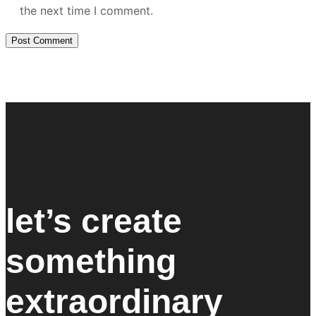
the next time I comment.
let’s create
something
extraordinary