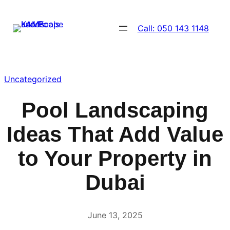
Skip
to
Call: 050 143 1148
content
Uncategorized
Pool Landscaping
Ideas That Add Value
to Your Property in
Dubai
June 13, 2025