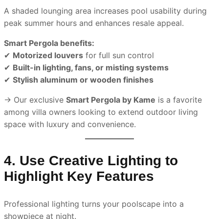
A shaded lounging area increases pool usability during
peak summer hours and enhances resale appeal.
Smart Pergola benefits:
✔
Motorized louvers
for full sun control
✔
Built-in lighting, fans, or misting systems
✔
Stylish aluminum or wooden finishes
→ Our exclusive
Smart Pergola by Kame
is a favorite
among villa owners looking to extend outdoor living
space with luxury and convenience.
4. Use Creative Lighting to
Highlight Key Features
Professional lighting turns your poolscape into a
showpiece at night.