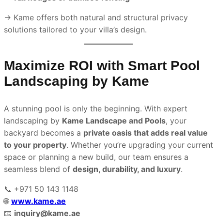
→ Kame offers both natural and structural privacy
solutions tailored to your villa’s design.
Maximize ROI with Smart Pool
Landscaping by Kame
A stunning pool is only the beginning. With expert
landscaping by
Kame Landscape and Pools
, your
backyard becomes a
private oasis that adds real value
to your property
. Whether you’re upgrading your current
space or planning a new build, our team ensures a
seamless blend of
design, durability, and luxury
.
📞 +971 50 143 1148
🌐
www.kame.ae
📧
inquiry@kame.ae