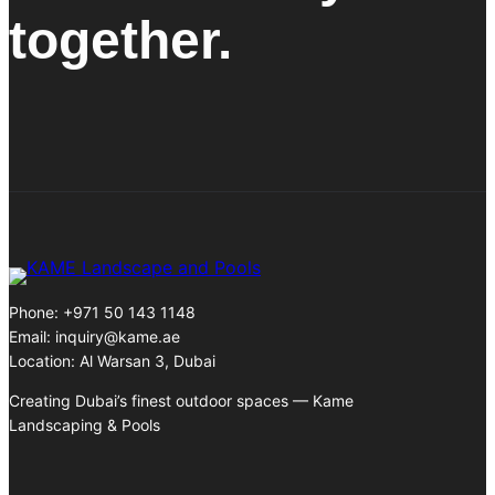
together.
Phone: +971 50 143 1148
Email:
inquiry@kame.ae
Location: Al Warsan 3, Dubai
Creating Dubai’s finest outdoor spaces — Kame
Landscaping & Pools