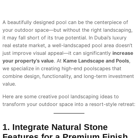
A beautifully designed pool can be the centerpiece of
your outdoor space—but without the right landscaping,
it may fall short of its true potential. In Dubai’s luxury
real estate market, a well-landscaped pool area doesn’t
just improve visual appeal—it can significantly
increase
your property’s value
. At
Kame Landscape and Pools
,
we specialize in creating high-end poolscapes that
combine design, functionality, and long-term investment
value.
Here are some creative pool landscaping ideas to
transform your outdoor space into a resort-style retreat:
1. Integrate Natural Stone
Features for a Premium Finish