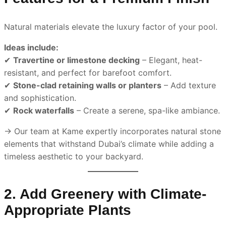
Natural materials elevate the luxury factor of your pool.
Ideas include:
✔
Travertine or limestone decking
– Elegant, heat-
resistant, and perfect for barefoot comfort.
✔
Stone-clad retaining walls or planters
– Add texture
and sophistication.
✔
Rock waterfalls
– Create a serene, spa-like ambiance.
→ Our team at Kame expertly incorporates natural stone
elements that withstand Dubai’s climate while adding a
timeless aesthetic to your backyard.
2. Add Greenery with Climate-
Appropriate Plants