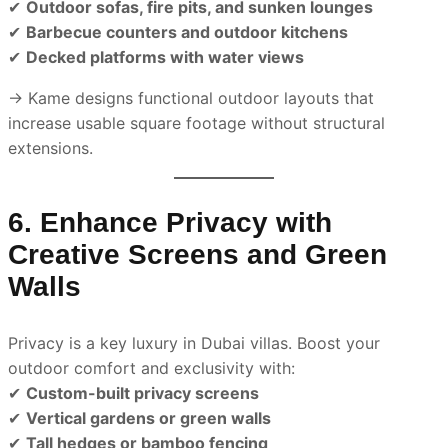
✔
Outdoor sofas, fire pits, and sunken lounges
✔
Barbecue counters and outdoor kitchens
✔
Decked platforms with water views
→ Kame designs functional outdoor layouts that
increase usable square footage without structural
extensions.
6. Enhance Privacy with
Creative Screens and Green
Walls
Privacy is a key luxury in Dubai villas. Boost your
outdoor comfort and exclusivity with:
✔
Custom-built privacy screens
✔
Vertical gardens or green walls
✔
Tall hedges or bamboo fencing